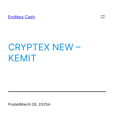
Skip
to
Endless Cash
content
CRYPTEX NEW –
KEMIT
Posted
March 26, 2025
in