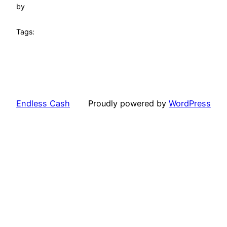
by
Tags:
Endless Cash
Proudly powered by
WordPress