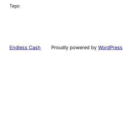
Tags:
Endless Cash
Proudly powered by
WordPress