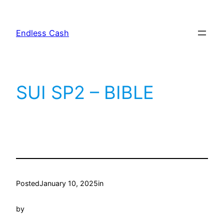
Skip
to
Endless Cash
content
SUI SP2 – BIBLE
Posted
January 10, 2025
in
by