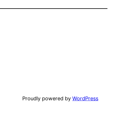
Proudly powered by
WordPress