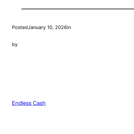
Posted
January 10, 2026
in
by
Endless Cash