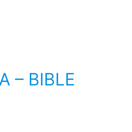
A – BIBLE