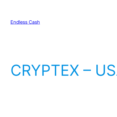
Skip
to
content
Endless Cash
CRYPTEX – US