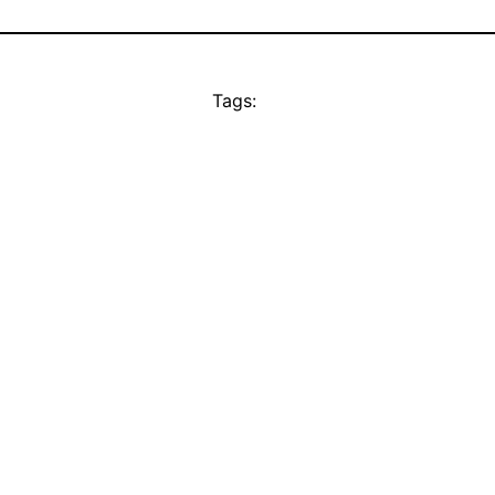
Tags: