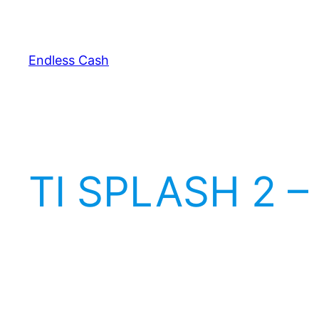
Skip
to
content
Endless Cash
TI SPLASH 2 –