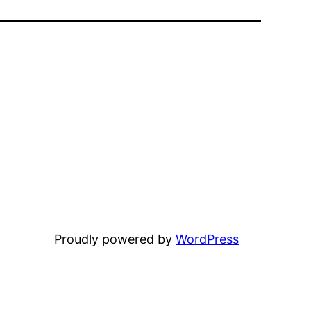
Proudly powered by
WordPress