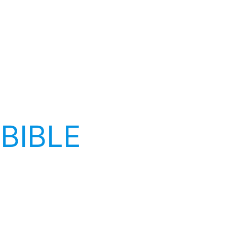
 BIBLE