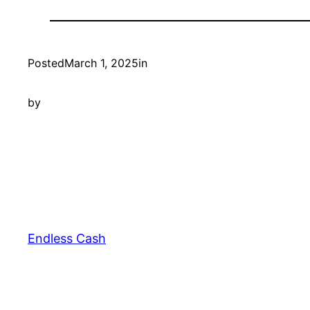
Posted
March 1, 2025
in
by
Endless Cash