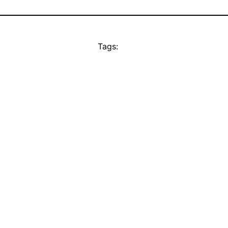
Tags: